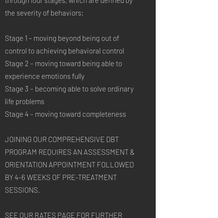
through four stages, which are defined by
the severity of behaviors:
Stage 1 – moving beyond being out of
control to achieving behavioral control
Stage 2 – moving toward being able to
experience emotions fully
Stage 3 – becoming able to solve ordinary
life problems
Stage 4 – moving toward completeness
JOINING OUR COMPREHENSIVE DBT
PROGRAM REQUIRES AN ASSESSMENT &
ORIENTATION APPOINTMENT FOLLOWED
BY 4-6 WEEKS OF PRE-TREATMENT
SESSIONS.
SEE OUR RATES PAGE FOR FURTHER