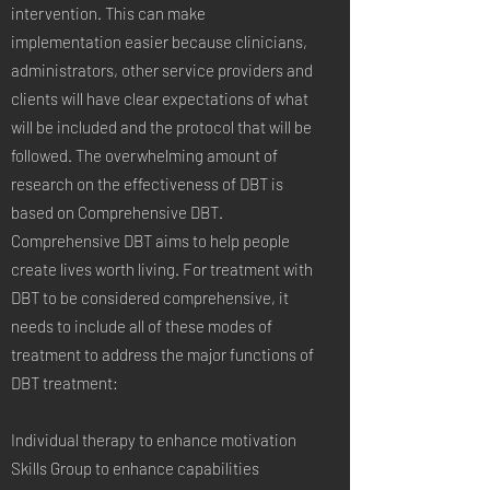
intervention. This can make
implementation easier because clinicians,
administrators, other service providers and
clients will have clear expectations of what
will be included and the protocol that will be
followed. The overwhelming amount of
research on the effectiveness of DBT is
based on Comprehensive DBT.
Comprehensive DBT aims to help people
create lives worth living. For treatment with
DBT to be considered comprehensive, it
needs to include all of these modes of
treatment to address the major functions of
DBT treatment:
Individual therapy to enhance motivation
Skills Group to enhance capabilities