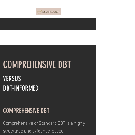
COMPREHENSIVE DBT
VERSUS
DBT-INFORMED
COMPREHENSIVE DBT
Comprehensive or Standard DBT is a highly
structured and evidence-based