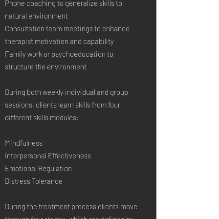
Phone coaching to generalize skills to
natural environment
Consultation team meetings to enhance
therapist motivation and capability
Family work or psychoeducation to
structure the environment
During both weekly individual and group
sessions, clients learn skills from four
different skills modules:
Mindfulness
Interpersonal Effectiveness
Emotional Regulation
Distress Tolerance
During the treatment process clients move