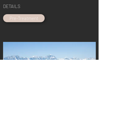
DETAILS
Pre-Treatment