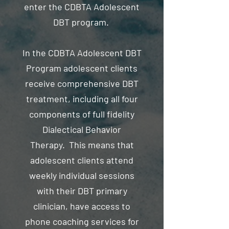
enter the CDBTA Adolescent
DBT program.
In the CDBTA Adolescent DBT
Program adolescent clients
receive comprehensive DBT
treatment, including all four
components of full fidelity
Dialectical Behavior
Therapy. This means that
adolescent clients attend
weekly individual sessions
with their DBT primary
clinician, have access to
phone coaching services for