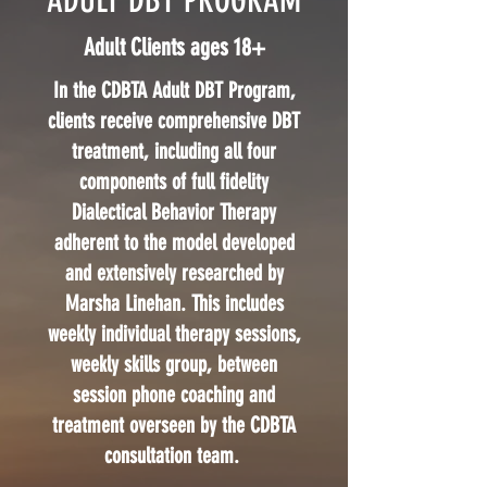
ADULT DBT PROGRAM
Adult Clients ages 18+
In the CDBTA Adult DBT Program,
clients receive comprehensive DBT
treatment, including all four
components of full fidelity
Dialectical Behavior Therapy
adherent to the model developed
and extensively researched by
Marsha Linehan. This includes
weekly individual therapy sessions,
weekly skills group, between
session phone coaching and
treatment overseen by the CDBTA
consultation team.