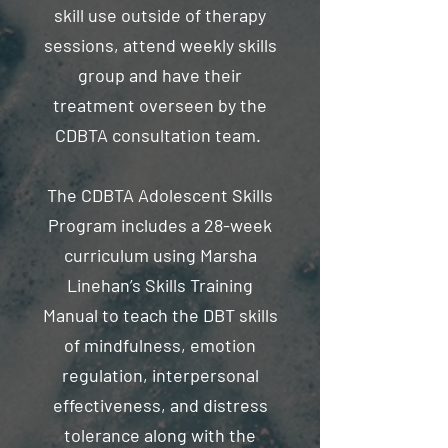
skill use outside of therapy
sessions, attend weekly skills
group and have their
treatment overseen by the
CDBTA consultation team.
The CDBTA Adolescent Skills
Program includes a 28-week
curriculum using Marsha
Linehan’s Skills Training
Manual to teach the DBT skills
of mindfulness, emotion
regulation, interpersonal
effectiveness, and distress
tolerance along with the