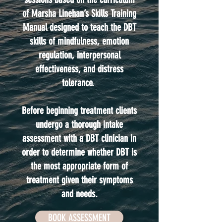
of Marsha Linehan’s Skills Training
Manual designed to teach the DBT
skills of mindfulness, emotion
regulation, interpersonal
effectiveness, and distress
tolerance.
Before beginning treatment clients
undergo a thorough intake
assessment with a DBT clinician in
order to determine whether DBT is
the most appropriate form of
treatment given their symptoms
and needs.
BOOK ASSESSMENT