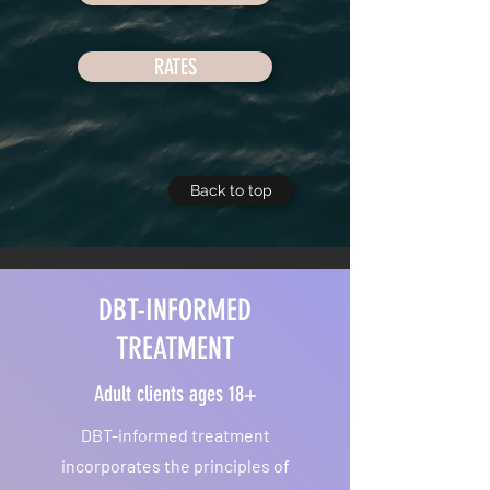
RATES
Back to top
DBT-INFORMED
TREATMENT
Adult clients ages 18+
DBT-informed treatment
incorporates the principles of