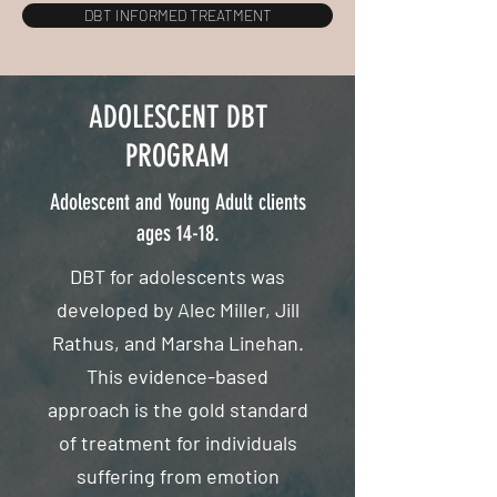
DBT INFORMED TREATMENT
ADOLESCENT DBT
PROGRAM
Adolescent and Young Adult clients
ages 14-18.
DBT for adolescents was
developed by Alec Miller, Jill
Rathus, and Marsha Linehan.
This evidence-based
approach is the gold standard
of treatment for individuals
suffering from emotion