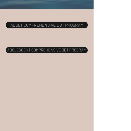
ADULT COMPREHENSIVE DBT PROGRAM
ADOLESCENT COMPREHENSIVE DBT PROGRAM