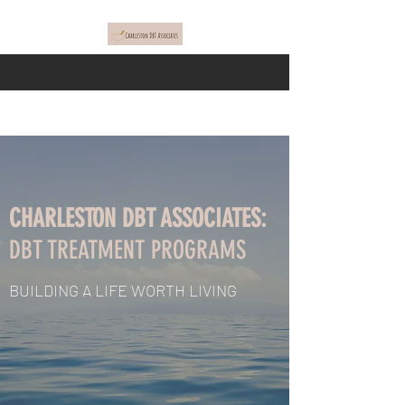
CHARLESTON DBT ASSOCIATES:
DBT TREATMENT PROGRAMS
BUILDING A LIFE WORTH LIVING