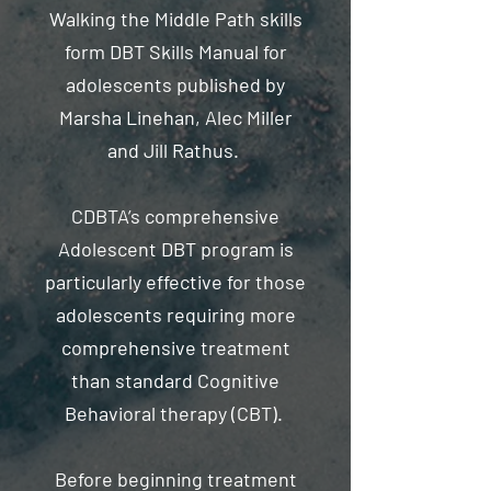
Walking the Middle Path skills
form DBT Skills Manual for
adolescents published by
Marsha Linehan, Alec Miller
and Jill Rathus.
CDBTA’s comprehensive
Adolescent DBT program is
particularly effective for those
adolescents requiring more
comprehensive treatment
than standard Cognitive
Behavioral therapy (CBT).
Before beginning treatment