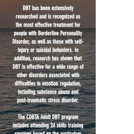
DBT has been extensively
researched and is recognized as
the most effective treatment for
people with Borderline Personality
Disorder, as well as those with self-
injury or suicidal behaviors. In
addition, research has shown that
DBT is effective for a wide range of
other disorders associated with
difficulties in emotion regulation,
including substance abuse and
post-traumatic stress disorder.
The CDBTA Adult DBT program
includes attending 24 skills training
sessions based on the curriculum