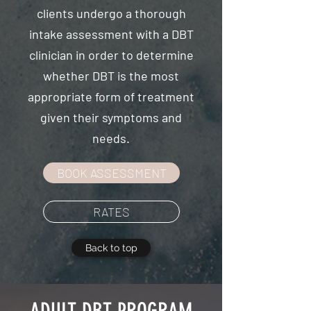
clients undergo a thorough
intake assessment with a DBT
clinician in order to determine
whether DBT is the most
appropriate form of treatment
given their symptoms and
needs.
BOOK ASSESSMENT
RATES
Back to top