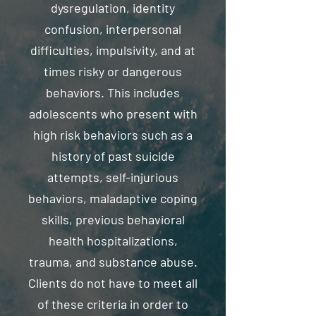
dysregulation, identity
confusion, interpersonal
difficulties, impulsivity, and at
times risky or dangerous
behaviors. This includes
adolescents who present with
high risk behaviors such as a
history of past suicide
attempts, self-injurious
behaviors, maladaptive coping
skills, previous behavioral
health hospitalizations,
trauma, and substance abuse.
Clients do not have to meet all
of these criteria in order to