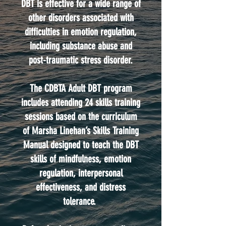
DBT is effective for a wide range of
other disorders associated with
difficulties in emotion regulation,
including substance abuse and
post-traumatic stress disorder.
The CDBTA Adult DBT program
includes attending 24 skills training
sessions based on the curriculum
of Marsha Linehan’s Skills Training
Manual designed to teach the DBT
skills of mindfulness, emotion
regulation, interpersonal
effectiveness, and distress
tolerance.