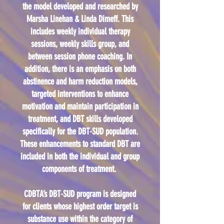
the model developed and researched by
Marsha Linehan & Linda Dimeff. This
includes weekly individual therapy
sessions, weekly skills group, and
between session phone coaching. In
addition, there is an emphasis on both
abstinence and harm reduction models,
targeted interventions to enhance
motivation and maintain participation in
treatment, and DBT skills developed
specifically for the DBT-SUD population.
These enhancements to standard DBT are
included in both the individual and group
components of treatment.
CDBTA’s DBT-SUD program is designed
for clients whose highest order target is
substance use within the category of