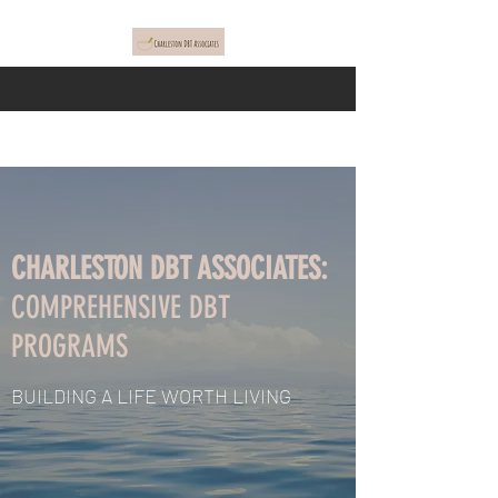
CHARLESTON DBT ASSOCIATES:
COMPREHENSIVE DBT
PROGRAMS
BUILDING A LIFE WORTH LIVING