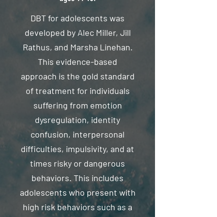
DBT for adolescents was
developed by Alec Miller, Jill
Rathus, and Marsha Linehan.
This evidence-based
approach is the gold standard
of treatment for individuals
suffering from emotion
dysregulation, identity
confusion, interpersonal
difficulties, impulsivity, and at
times risky or dangerous
behaviors. This includes
adolescents who present with
high risk behaviors such as a