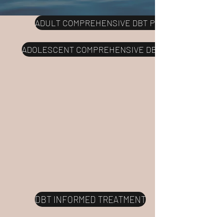
ADULT COMPREHENSIVE DBT PROGRAM
ADOLESCENT COMPREHENSIVE DBT PROGRAM
DBT INFORMED TREATMENT