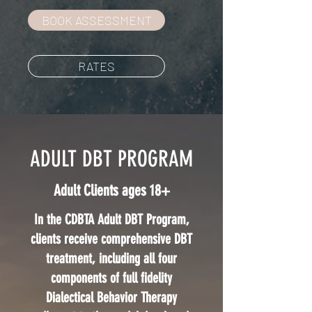
BOOK ASSESSMENT
RATES
ADULT DBT PROGRAM
Adult Clients ages 18+
In the CDBTA Adult DBT Program,
clients receive comprehensive DBT
treatment, including all four
components of full fidelity
Dialectical Behavior Therapy