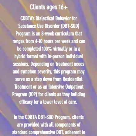
Clients ages 16+
CDBTA’s Dialectical Behavior for
Substance Use Disorder (DBT-SUD)
Program is an 8-week curriculum that
ranges from 4-10 hours per week and can
be completed 100% virtually or in a
hybrid format with in-person individual
sessions. Depending on treatment needs
and symptom severity, this program may
serve as a step down from Residential
Treatment or as an Intensive Outpatient
Program (IOP) for clients as they building
efficacy for a lower level of care.
In the CDBTA DBT-SUD Program, clients
are provided with all components of
standard comprehensive DBT, adherent to