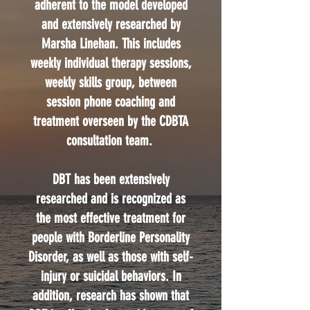
adherent to the model developed
and extensively researched by
Marsha Linehan. This includes
weekly individual therapy sessions,
weekly skills group, between
session phone coaching and
treatment overseen by the CDBTA
consultation team.
DBT has been extensively
researched and is recognized as
the most effective treatment for
people with Borderline Personality
Disorder, as well as those with self-
injury or suicidal behaviors. In
addition, research has shown that