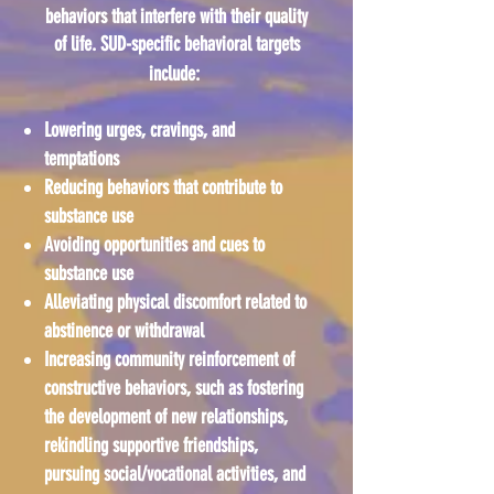
behaviors that interfere with their quality
of life. SUD-specific behavioral targets
include:
Lowering urges, cravings, and
temptations
Reducing behaviors that contribute to
substance use
Avoiding opportunities and cues to
substance use
Alleviating physical discomfort related to
abstinence or withdrawal
Increasing community reinforcement of
constructive behaviors, such as fostering
the development of new relationships,
rekindling supportive friendships,
pursuing social/vocational activities, and