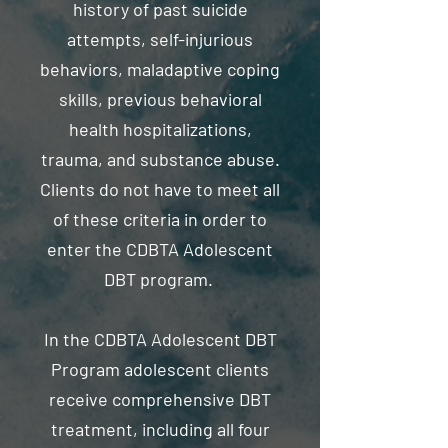
history of past suicide
attempts, self-injurious
behaviors, maladaptive coping
skills, previous behavioral
health hospitalizations,
trauma, and substance abuse.
Clients do not have to meet all
of these criteria in order to
enter the CDBTA Adolescent
DBT program.
In the CDBTA Adolescent DBT
Program adolescent clients
receive comprehensive DBT
treatment, including all four