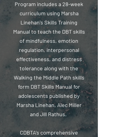
Program includes a 28-week
curriculum using Marsha
Linehan’s Skills Training
Manual to teach the DBT skills
of mindfulness, emotion
regulation, interpersonal
effectiveness, and distress
tolerance along with the
Walking the Middle Path skills
form DBT Skills Manual for
adolescents published by
Marsha Linehan, Alec Miller
and Jill Rathus.
CDBTA’s comprehensive