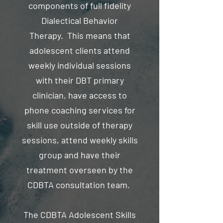
components of full fidelity
Dialectical Behavior
Therapy. This means that
adolescent clients attend
weekly individual sessions
with their DBT primary
clinician, have access to
phone coaching services for
skill use outside of therapy
sessions, attend weekly skills
group and have their
treatment overseen by the
CDBTA consultation team.
The CDBTA Adolescent Skills