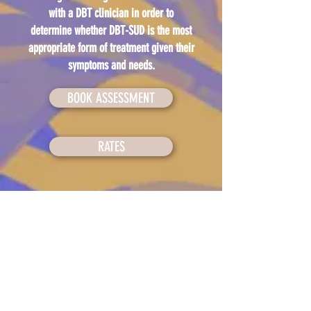
with a DBT clinician in order to
determine whether DBT-SUD is the most
appropriate form of treatment given their
symptoms and needs.
BOOK ASSESSMENT
RATES
Back to top