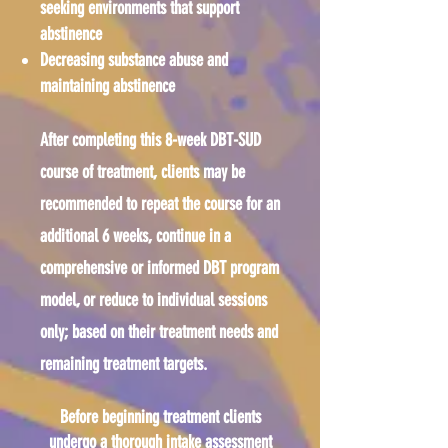
seeking environments that support
abstinence
Decreasing substance abuse and
maintaining abstinence
After completing this 8-week DBT-SUD
course of treatment, clients may be
recommended to repeat the course for an
additional 6 weeks, continue in a
comprehensive or informed DBT program
model, or reduce to individual sessions
only; based on their treatment needs and
remaining treatment targets.
Before beginning treatment clients
undergo a thorough intake assessment