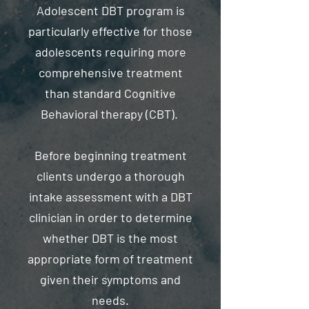
Adolescent DBT program is
particularly effective for those
adolescents requiring more
comprehensive treatment
than standard Cognitive
Behavioral therapy (CBT).
Before beginning treatment
clients undergo a thorough
intake assessment with a DBT
clinician in order to determine
whether DBT is the most
appropriate form of treatment
given their symptoms and
needs.