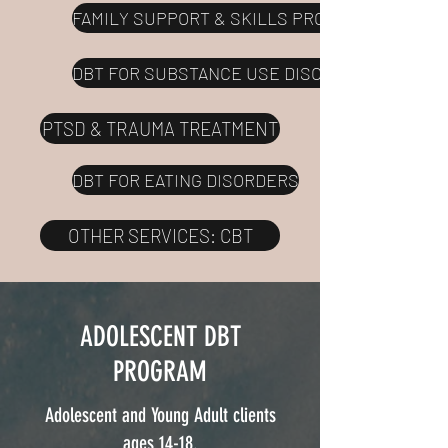
FAMILY SUPPORT & SKILLS PROGRAM
DBT FOR SUBSTANCE USE DISORDERS
PTSD & TRAUMA TREATMENT
DBT FOR EATING DISORDERS
OTHER SERVICES: CBT
ADOLESCENT DBT
PROGRAM
Adolescent and Young Adult clients
ages 14-18.