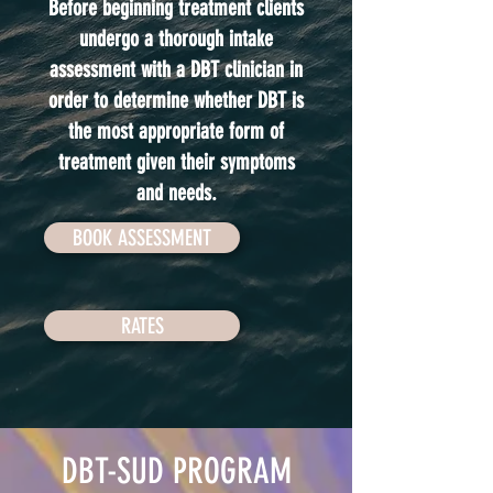
Before beginning treatment clients
undergo a thorough intake
assessment with a DBT clinician in
order to determine whether DBT is
the most appropriate form of
treatment given their symptoms
and needs.
BOOK ASSESSMENT
RATES
DBT-SUD PROGRAM